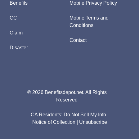
Benefits
Mobile Privacy Policy
CC
Mobile Terms and
Conditions
Claim
Contact
Disaster
© 2026 Benefitsdepot.net. All Rights
Reserved
CA Residents:
Do Not Sell My Info
|
Notice of Collection
|
Unsubscribe