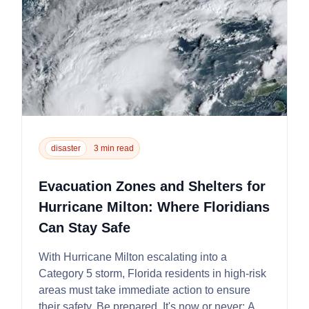
disaster
3 min read
Evacuation Zones and Shelters for
Hurricane Milton: Where Floridians
Can Stay Safe
With Hurricane Milton escalating into a
Category 5 storm, Florida residents in high-risk
areas must take immediate action to ensure
their safety. Be prepared. It's now or never: A