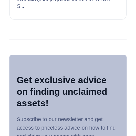
S...
Get exclusive advice
on finding unclaimed
assets!
Subscribe to our newsletter and get
access to priceless advice on how to find