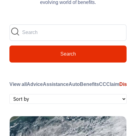
evolving world of benefits.
Search
View all
Advice
Assistance
Auto
Benefits
CC
Claim
Disast