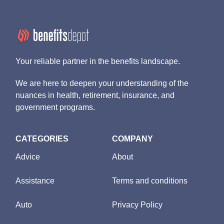
Your reliable partner in the benefits landscape.
We are here to deepen your understanding of the
nuances in health, retirement, insurance, and
government programs.
CATEGORIES
COMPANY
Advice
About
Assistance
Terms and conditions
Auto
Privacy Policy