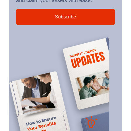
and claim your assets with ease.
Subscribe