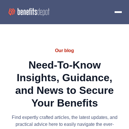
Our blog
Need-To-Know
Insights, Guidance,
and News to Secure
Your Benefits
Find expertly crafted articles, the latest updates, and
practical advice here to easily navigate the ever-