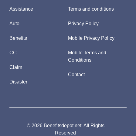
Assistance
Terms and conditions
Auto
Privacy Policy
Benefits
Mobile Privacy Policy
CC
Mobile Terms and
Conditions
Claim
Contact
Disaster
© 2026 Benefitsdepot.net. All Rights
Reserved