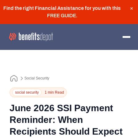
Find the right Financial Assistance for you with this
×
FREE GUIDE
.
Social Security
social security
1 min Read
June 2026 SSI Payment
Reminder: When
Recipients Should Expect