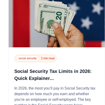
social security
2 min read
Social Security Tax Limits in 2026:
Quick Explainer...
In 2026, the most you’ll pay in Social Security tax
depends on how much you earn and whether
you’re an employee or self‑employed. The key