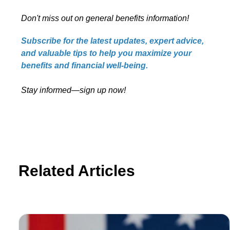
Don't miss out on general benefits information!
Subscribe for the latest updates, expert advice,
and valuable tips to help you maximize your
benefits and financial well-being.
Stay informed—sign up now!
Related Articles