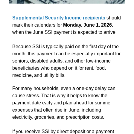
Supplemental Security Income recipients
should
mark their calendars for
Monday, June 1, 2026
,
when the June SSI payment is expected to arrive.
Because SSI is typically paid on the first day of the
month, this payment can be especially important for
seniors, disabled adults, and other low-income
beneficiaries who depend on it for rent, food,
medicine, and utility bills.
For many households, even a one-day delay can
cause stress. That is why it helps to know the
payment date early and plan ahead for summer
expenses that often rise in June, including
electricity, groceries, and prescription costs.
If you receive SSI by direct deposit or a payment