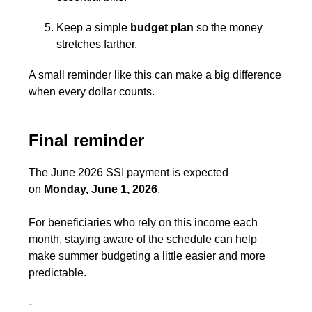
Keep a simple
budget
plan
so the money
stretches farther.
A small reminder like this can make a big difference
when every dollar counts.
Final reminder
The June 2026 SSI payment is expected
on
Monday, June 1, 2026
.
For beneficiaries who rely on this income each
month, staying aware of the schedule can help
make summer budgeting a little easier and more
predictable.
-