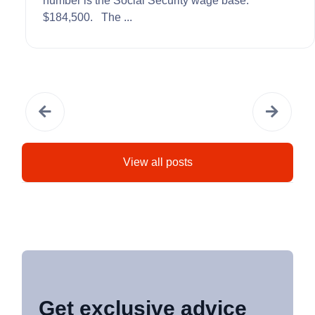
number is the Social Security wage base:
$184,500. The ...
View all posts
Get exclusive advice