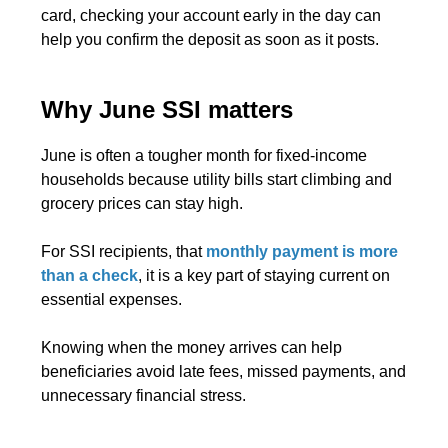
card, checking your account early in the day can
help you confirm the deposit as soon as it posts.
Why June SSI matters
June is often a tougher month for fixed-income
households because utility bills start climbing and
grocery prices can stay high.
For SSI recipients, that
monthly payment is more
than a check
, it is a key part of staying current on
essential expenses.
Knowing when the money arrives can help
beneficiaries avoid late fees, missed payments, and
unnecessary financial stress.