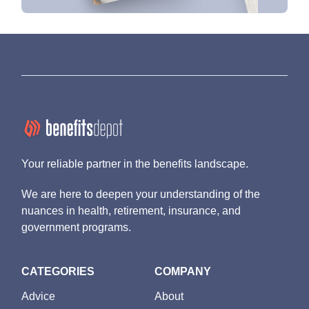
Your reliable partner in the benefits landscape.
We are here to deepen your understanding of the
nuances in health, retirement, insurance, and
government programs.
CATEGORIES
COMPANY
Advice
About