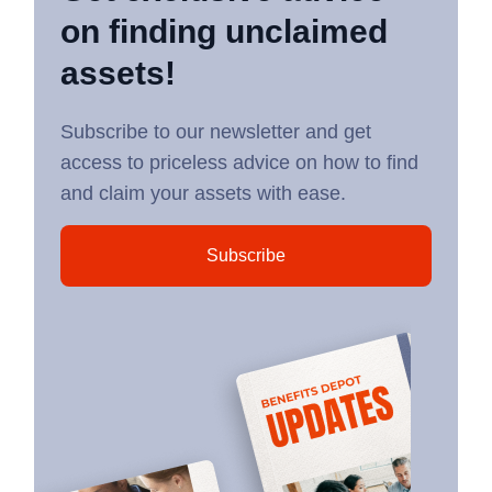
on finding unclaimed
assets!
Subscribe to our newsletter and get
access to priceless advice on how to find
and claim your assets with ease.
Subscribe