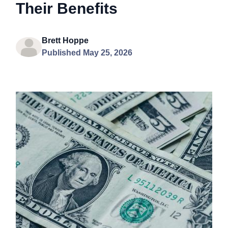
Their Benefits
Brett Hoppe
Published May 25, 2026