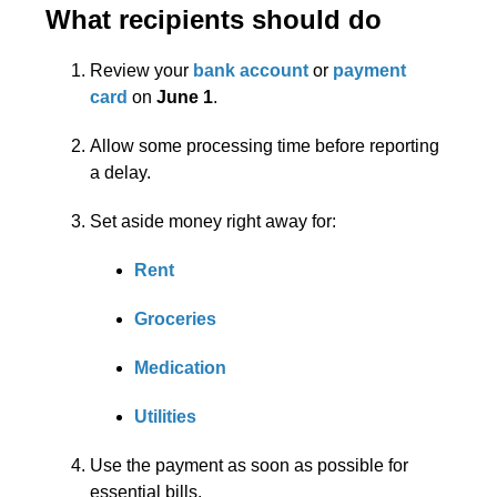
What recipients should do
Review your
bank account
or
payment
card
on
June 1
.
Allow some processing time before reporting
a delay.
Set aside money right away for:
Rent
Groceries
Medication
Utilities
Use the payment as soon as possible for
essential bills.